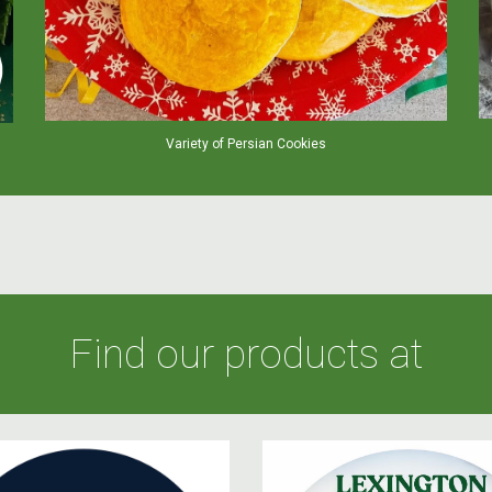
Variety of Persian Cookies
Find our products at