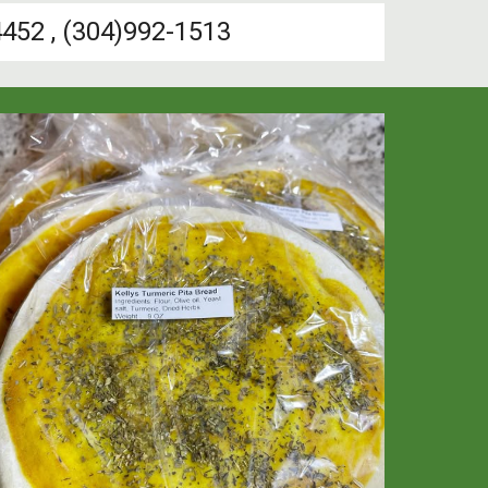
452 , (304)992-1513