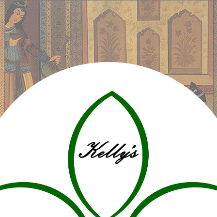
ip to main content
Skip to navigat