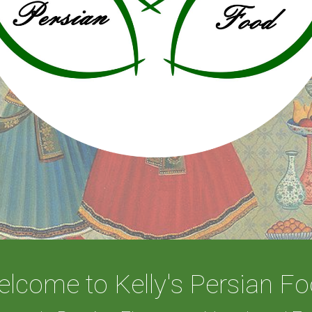
lcome to Kelly's Persian F