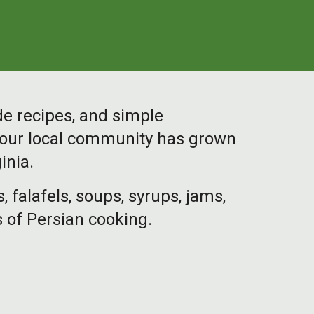
de recipes, and simple
h our local community has grown
inia.
alafels, soups, syrups, jams,
 of Persian cooking.