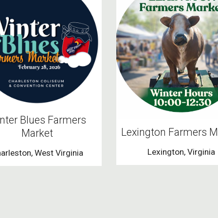
nter Blues Farmers
Lexington Farmers M
Market
Lexington, Virginia
arleston, West Virginia