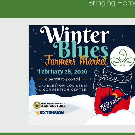
Bringing Hom