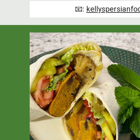
📧:
kellyspersianf