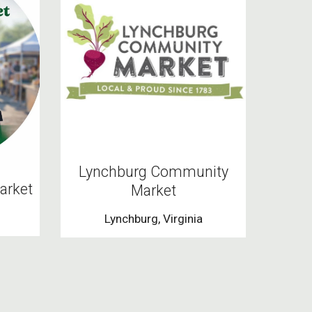
Lynchburg Community
arket
Market
Lynchburg, Virginia