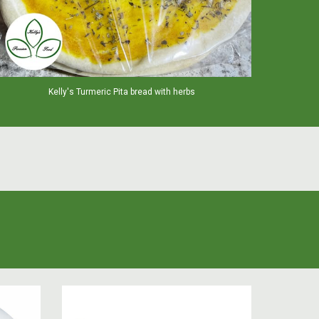
Kelly's Turmeric Pita bread with herbs