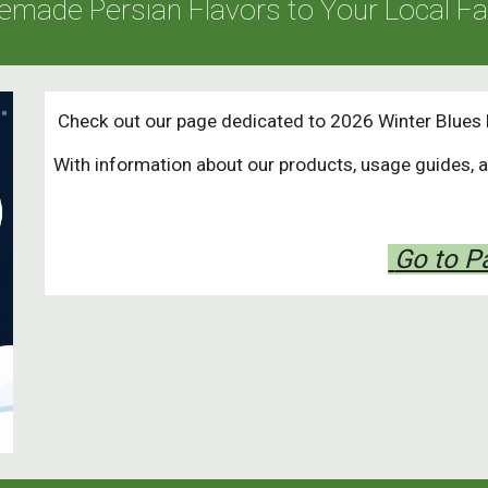
emade Persian Flavors to Your Local F
Check out our page dedicated to 2026 Winter Blues 
With information about our products, usage guides, 
Go to 