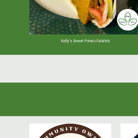
Kelly's Sweet Potato Falafels