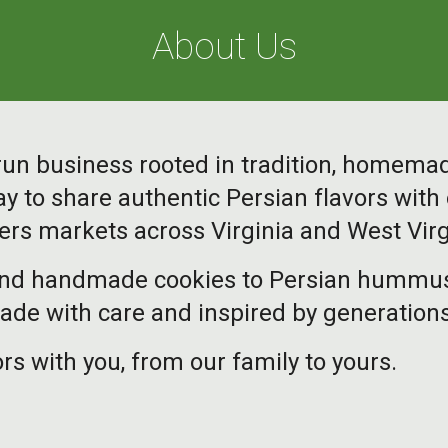
About Us
y-run business rooted in tradition, homema
y to share authentic Persian flavors wit
ers markets across Virginia and West Virg
nd handmade cookies to Persian hummus, f
de with care and inspired by generations
rs with you, from our family to yours.