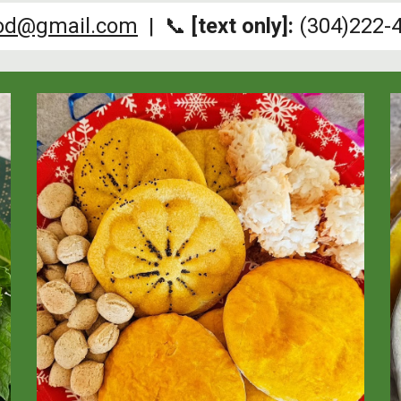
ood@gmail.com
| 📞
[text only]:
(304)222-4