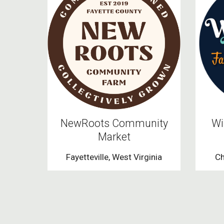
NewRoots Community
Wi
Market
Fayetteville, West Virginia
Ch