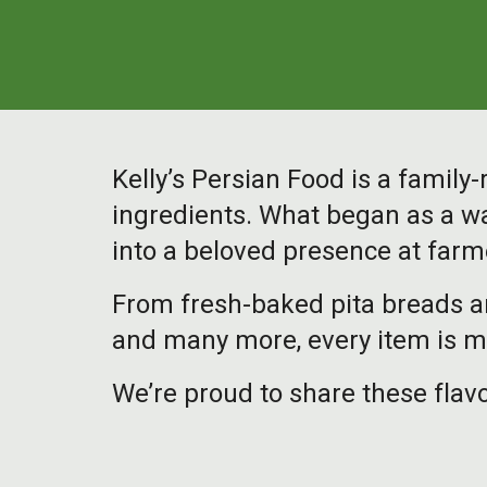
Kelly’s Persian Food is a famil
ingredients. What began as a wa
into a beloved presence at farm
From fresh-baked pita breads a
and many more, every item is ma
We’re proud to share these flavo