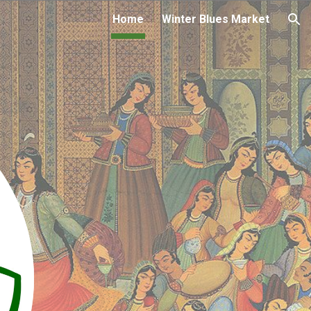
Home
Winter Blues Market
ion