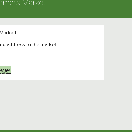
armers Market
Market!
and address to the market.
Page