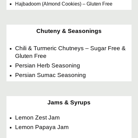
Hajbadoom (Almond Cookies) – Gluten Free
Chuteny & Seasonings
Chili & Turmeric Chutneys – Sugar Free &
Gluten Free
Persian Herb Seasoning
Persian Sumac Seasoning
Jams & Syrups
Lemon Zest Jam
Lemon Papaya Jam