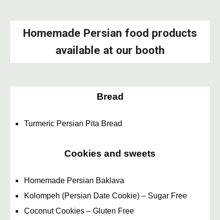
Homemade Persian food products
available at our booth
Bread
Turmeric Persian Pita Bread
Cookies and sweets
Homemade Persian Baklava
Kolompeh (Persian Date Cookie) – Sugar Free
Coconut Cookies – Gluten Free