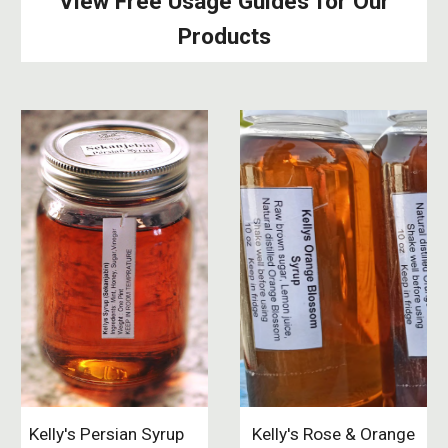
View Free Usage Guides for Our
Products
Kelly's Persian Syrup
Kelly's Rose & Orange