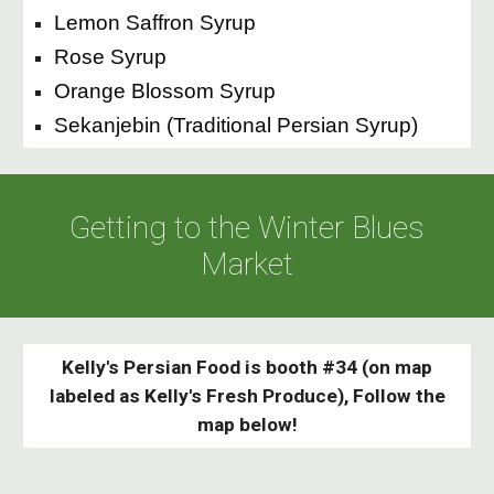
Lemon Saffron Syrup
Rose Syrup
Orange Blossom Syrup
Sekanjebin (Traditional Persian Syrup)
Getting to the Winter Blues
Market
Kelly's Persian Food is booth #34 (on map
labeled as Kelly's Fresh Produce), Follow the
map below!