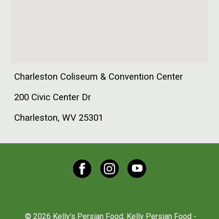
Charleston Coliseum & Convention Center
200 Civic Center Dr
Charleston, WV 25301
© 2026 Kelly's Persian Food, Kelly Persian Food -