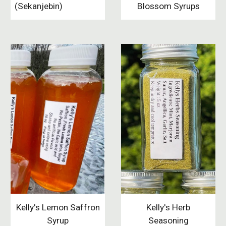
(Sekanjebin)
Blossom Syrups
Kelly's Herb
Kelly's Lemon Saffron
Seasoning
Syrup