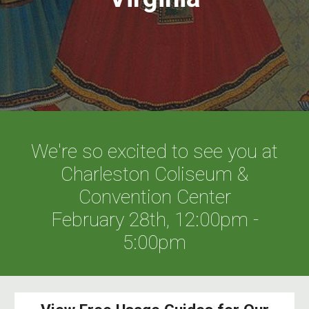
We're so excited to see you at
Charleston Coliseum &
Convention Center
February 28th, 12:00pm -
5:00pm