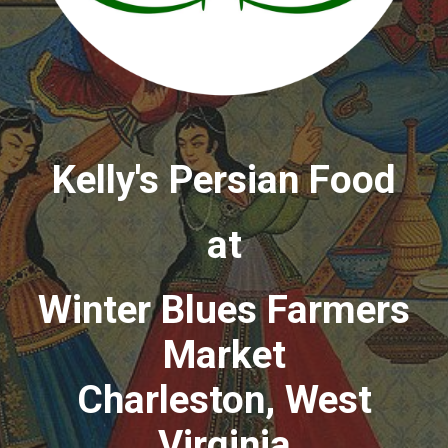
Kelly's Persian Food
at
Winter Blues Farmers
Market
Charleston, West
Virginia