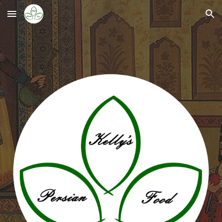
Skip to main content
Skip to navigation