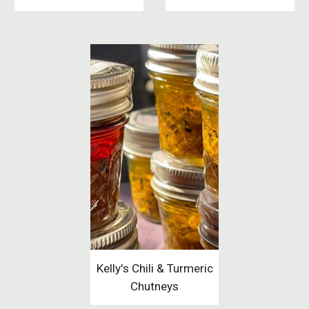
Kelly's Chili & Turmeric
Chutneys